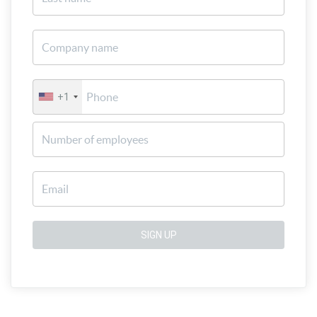
+1
SIGN UP