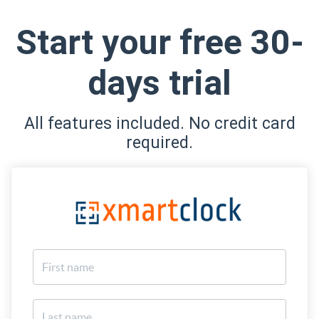
Start your free 30-
days trial
All features included. No credit card
required.